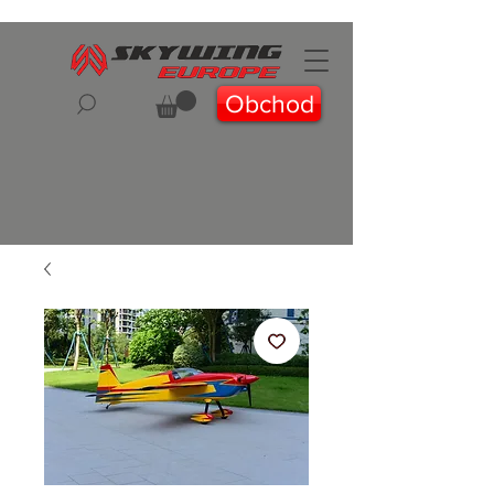
Obchod