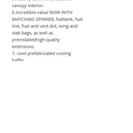
canopy interior.
6.Incredible value NOW WITH
MATCHING SPINNER, fueltank, fuel
line, fuel and vent dot, wing and
stab bags, as well as
preinstalledhigh quality
extensions.
7. cowl prefabricated cooling
baffle
Test device
：
Motor: GP123
Servos：Elevator, Aileron( CLI380 -
6pieces) Rudder(CLI520)
Throttle(CLI130)
Propeller：28x10
Power supply：2S-3300mAh - 2x
ServoArms: Elevator - 1.75"
Ailerons - 1.5" Rudder -1,75"