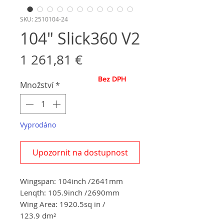
SKU: 2510104-24
104" Slick360 V2
Cena
1 261,81 €
Bez DPH
Množství
*
Vyprodáno
Upozornit na dostupnost
Wingspan: 104inch /2641mm
Lenqth: 105.9inch /2690mm
Wing Area: 1920.5sq in /
123.9 dm²