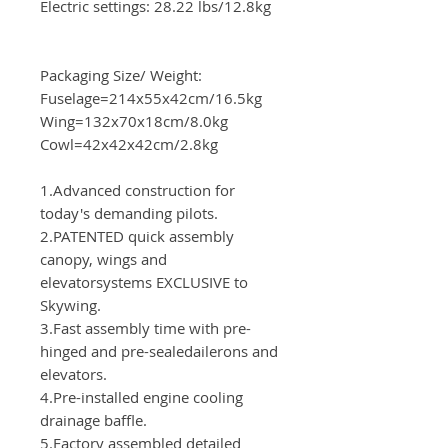
Electric settings: 28.22 lbs/12.8kg
Packaging Size/ Weight:
Fuselage=214x55x42cm/16.5kg
Wing=132x70x18cm/8.0kg
Cowl=42x42x42cm/2.8kg
1.Advanced construction for
today's demanding pilots.
2.PATENTED quick assembly
canopy, wings and
elevatorsystems EXCLUSIVE to
Skywing.
3.Fast assembly time with pre-
hinged and pre-sealedailerons and
elevators.
4.Pre-installed engine cooling
drainage baffle.
5.Factory assembled detailed