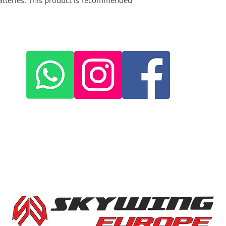
+420 572 508 556
skywing.europe@gmail.com
www
.skywing-europe.com