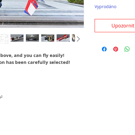
Vyprodáno
Upozornit
bove, and you can fly easily!
on has been carefully selected!
²