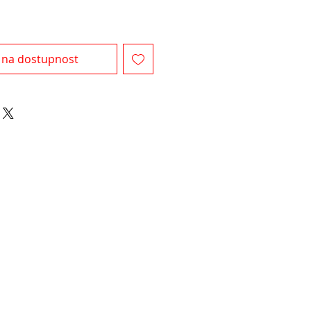
 na dostupnost