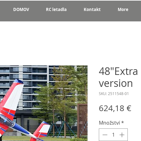
DOMOV
RC letadla
Kontakt
More
48"Extra
version
SKU: 2511548-01
Ce
624,18 €
Množství
*