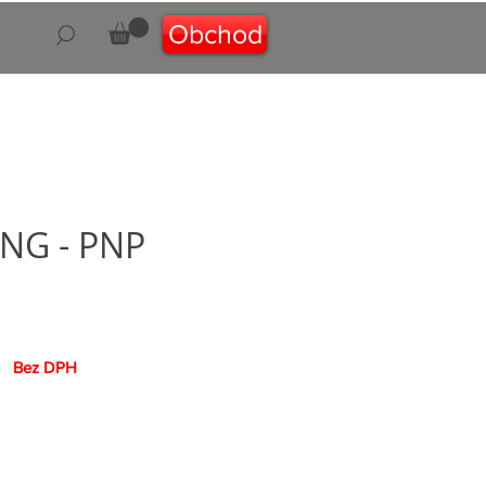
Obchod
 NG - PNP
na
Bez DPH