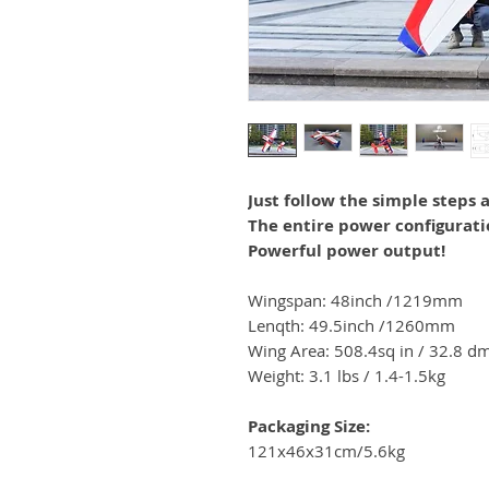
Just follow the simple steps a
The entire power configurati
Powerful power output!
Wingspan:
48
inch
/
1219
mm
Lenqth: 49.5inch
/1260
mm
Wing Area:
508.4sq in / 32.8
dm
Weight: 3.1 lbs /
1.4-1.5kg
Packaging Size:
121x46x31cm/5.6kg