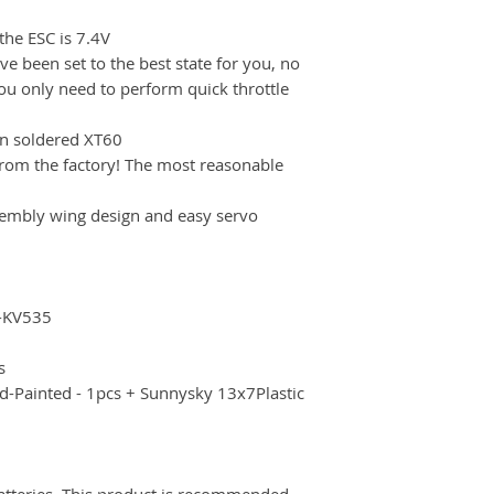
the ESC is 7.4V
e been set to the best state for you, no
u only need to perform quick throttle
en soldered XT60
from the factory! The most reasonable
sembly wing design and easy servo
-KV535
s
-Painted - 1pcs + Sunnysky 13x7Plastic
atteries. This product is recommended