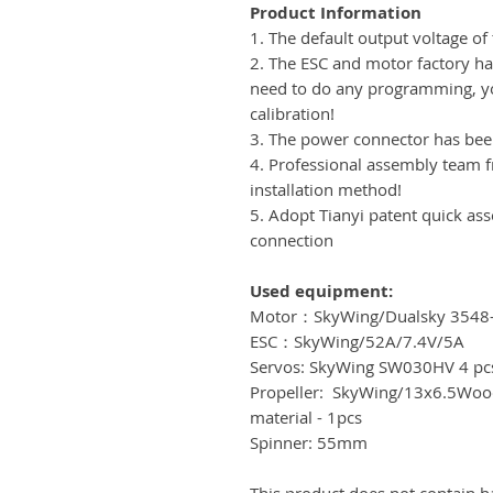
Product Information
1. The default output voltage of 
2. The ESC and motor factory hav
need to do any programming, yo
calibration!
3. The power connector has be
4. Professional assembly team 
installation method!
5. Adopt Tianyi patent quick as
connection
Used equipment:
Motor：SkyWing/Dualsky 3548
ESC：SkyWing/52A/7.4V/5A
Servos: SkyWing SW030HV 4 pc
Propeller: SkyWing/13x6.5Wood
material - 1pcs
Spinner: 55mm
This product does not contain b