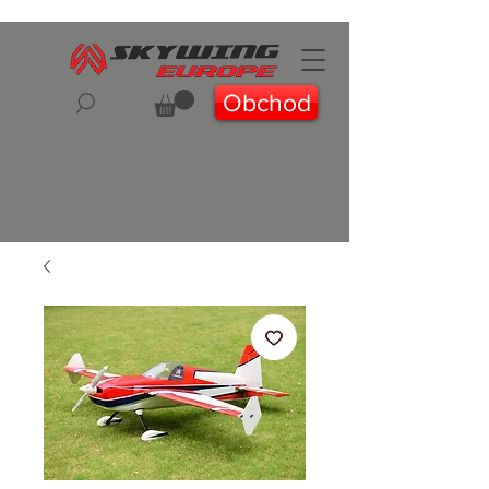
Obchod