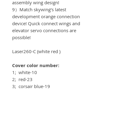
assembly wing design!
9）Match skywing's latest
development orange connection
device! Quick connect wings and
elevator servo connections are
possible!
Laser260-C (white red )
Cover color number:
1; white-10
2; red-23
3; corsair blue-19
4; pearl charcoal-77
Recomended equipment:
Motor：T-motor AM 680 3D
ESC：T-motor AM116A
Servos: KST DS589MG V8.