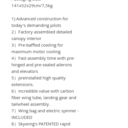
141x52x29cm/7,5
kg
1) Advanced construction for
today's demanding pilots
2）Factory assembled detailed
canopy interior
3）Pre-baffled cowling for
maximum motor cooling
4）Fast assembly time with pre-
hinged and pre-sealed ailerons
and elevators
5）preinstalled high quality
extensions.
6）Incredible value with carbon
fiber wing tube, landing gear and
tailwheel assembly.
7）Wing bag and electric spinner -
INCLUDED
8）Skywing's PATENTED rapid