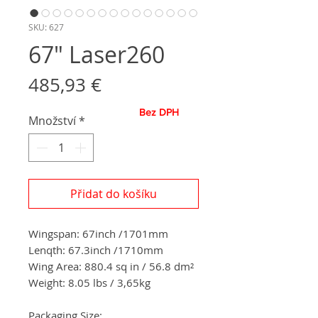
SKU: 627
67" Laser260
Cena
485,93 €
Bez DPH
Množství
*
Přidat do košíku
Wingspan:
67
inch
/
1701
mm
Lenqth: 67.3inch
/1710
mm
Wing Area: 880.4
sq in / 56.8
dm²
Weight: 8.05 lbs / 3,65
kg
Packaging Size: