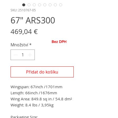
SKU: 2510767-05
67" ARS300
Cena
469,04 €
Bez DPH
Množství
*
Přidat do košíku
Wingspan: 67inch /1701mm
Lenqth: 66inch /1676mm
Wing Area: 849.8 sq in / 54.8 dm²
Weight: 8.4 lbs / 3,95kg
Packaging Size: