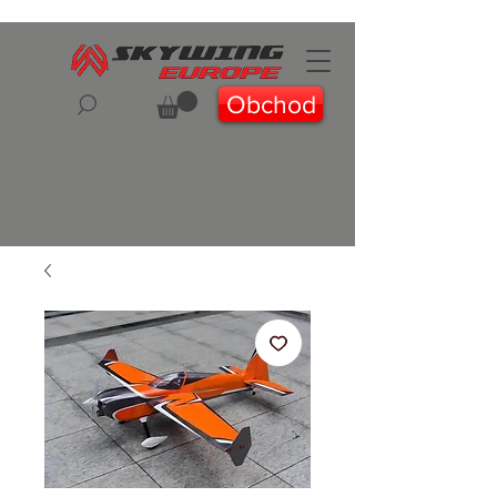
Obchod