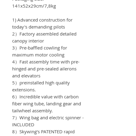
141x52x29cm/7,8kg
1) Advanced construction for
today's demanding pilots
2）Factory assembled detailed
canopy interior
3）Pre-baffled cowling for
maximum motor cooling
4）Fast assembly time with pre-
hinged and pre-sealed ailerons
and elevators
5）preinstalled high quality
extensions.
6）Incredible value with carbon
fiber wing tube, landing gear and
tailwheel assembly.
7）Wing bag and electric spinner -
INCLUDED
8）Skywing's PATENTED rapid