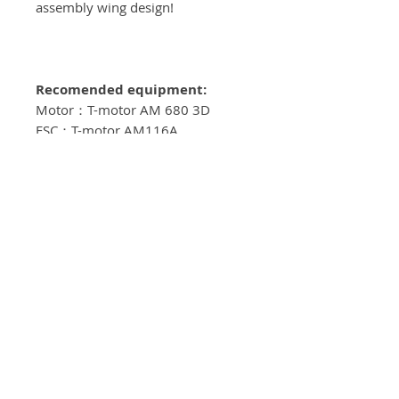
assembly wing design!
Recomended equipment:
Motor：T-motor AM 680 3D
ESC：T-motor AM116A
Servos: KST DS589MG V8
Propeller: T-motor 18*10
Batteries: 6S/4500mah
Spinner: 63mm
Servo Arms: Elevator 1.25"
, Aileron 1.25" , Rudder 1.25"
**MOTOR LENGTH SHOULD NOT
EXCEED 77MM FROM BACKPLATE
TO PROP HUB**