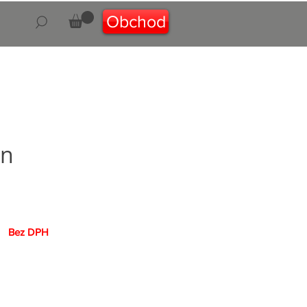
Obchod
on
Cena
Bez DPH