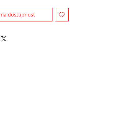
 na dostupnost