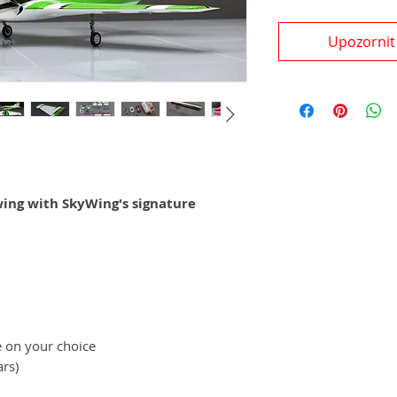
Upozornit
ing with SkyWing's signature
e on your choice
ars)