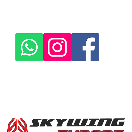
+420 572 508 556
skywing.europe@gmail.com
www
.skywing-europe.com