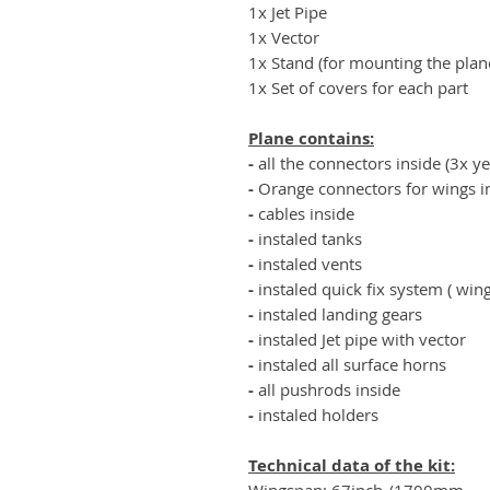
1x Jet Pipe
1x Vector
1x Stand (for mounting the plan
1x Set of covers for each part
Plane contains:
-
all the connectors inside (3x y
-
Orange connectors for wings in
-
cables inside
-
instaled tanks
-
instaled vents
-
instaled quick fix system ( win
-
instaled landing gears
-
instaled Jet pipe with vector
-
instaled all surface horns
-
all pushrods inside
-
instaled holders
Technical data of the kit:
Wingspan: 67inch /1700mm