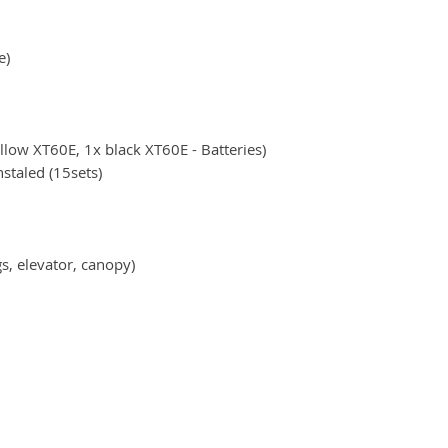
e)
ellow XT60E, 1x black XT60E - Batteries)
staled (15sets)
gs, elevator, canopy)