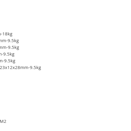
m-18kg
28mm-9.5kg
28mm-9.5kg
m-9.5kg
mm-9.5kg
ze: 23x12x28mm-9.5kg
"-M2