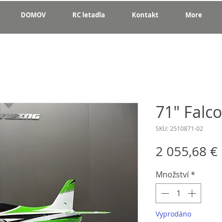
DOMOV
RC letadla
Kontakt
More
71" Falc
SKU: 2510871-02
2 055,68 €
Množství
*
Vyprodáno