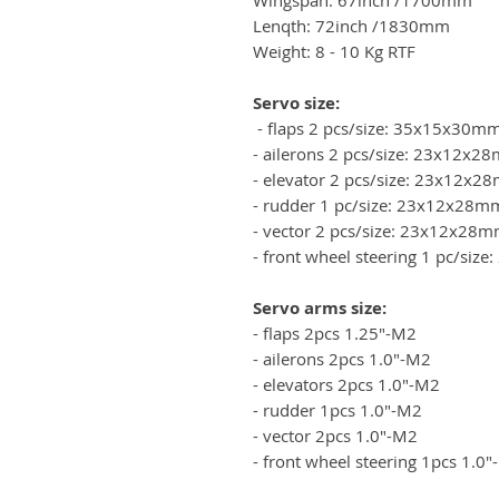
Lenqth: 72inch /1830mm
Weight: 8 - 10 Kg RTF
Servo size:
- flaps 2 pcs/size: 35x15x30m
- ailerons 2 pcs/size: 23x12x
- elevator 2 pcs/size: 23x12x
- rudder 1 pc/size: 23x12x28m
- vector 2 pcs/size: 23x12x28
- front wheel steering 1 pc/si
Servo arms size:
- flaps 2pcs 1.25"-M2
- ailerons 2pcs 1.0"-M2
- elevators 2pcs 1.0"-M2
- rudder 1pcs 1.0"-M2
- vector 2pcs 1.0"-M2
- front wheel steering 1pcs 1.0