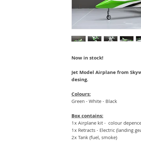
Now in stock!
Jet Model Airplane from Skyw
desing.
Colours:
Green - White - Black
Box contains:
1x Airplane kit - colour depenc
1x Retracts - Electric (landing ge
2x Tank (fuel, smoke)