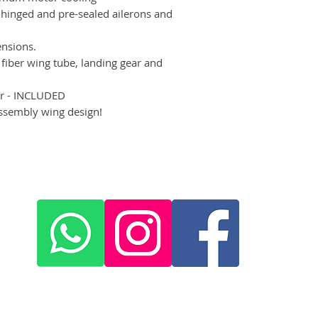
hinged and pre-sealed ailerons and
ensions.
fiber wing tube, landing gear and
er - INCLUDED
sembly wing design!
x
+420 572 508 556