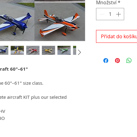
Množství
*
Přidat do košík
raft 60"–61"
he 60"–61" size class.
e aircraft KIT plus our selected
 HV
BO