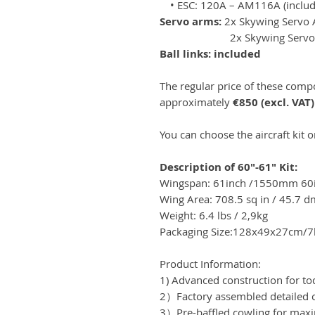
• ESC: 120A – AM116A (includ
Servo arms:
2x Skywing Servo
2x Skywing ServoArm
Ball links: included
The regular price of these com
approximately
€850 (excl. VAT)
You can choose the aircraft kit 
Description of 60"-61" Kit:
Wingspan: 61inch /1550mm 6
Wing Area: 708.5 sq in / 45.7 d
Weight: 6.4 lbs / 2,9kg
Packaging Size:128x49x27cm/7
Product Information:
1) Advanced construction for to
2）Factory assembled detailed c
3）Pre-baffled cowling for max