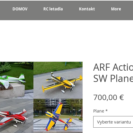
DOMOV
RC letadla
Kontakt
More
ARF Acti
SW Plan
Ce
700,00 €
Plane
*
Vyberte variantu