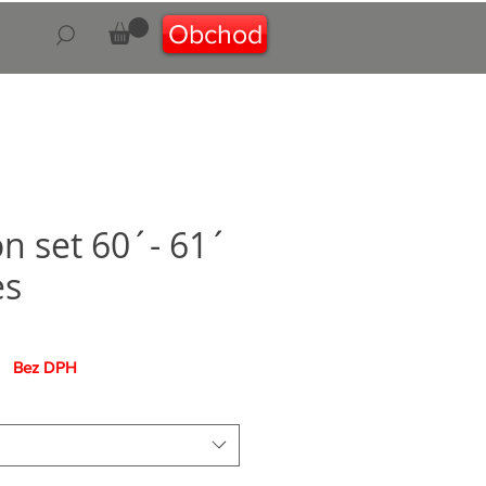
Obchod
on set 60´- 61´
es
na
Bez DPH