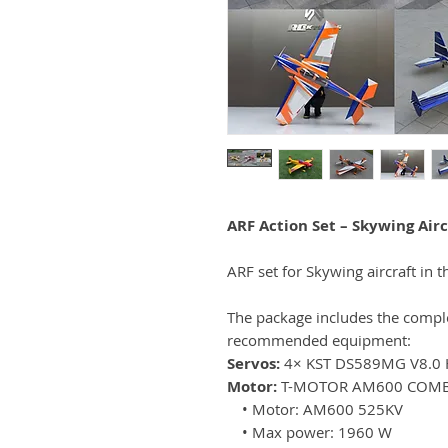
ARF Action Set – Skywing Airc
ARF set for Skywing aircraft in t
The package includes the complet
recommended equipment:
Servos:
4× KST DS589MG V8.0
Motor:
T-MOTOR AM600 COM
• Motor: AM600 525KV
• Max power: 1960 W