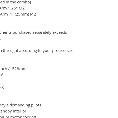
ed in the combo)
 Arm 1.25" M2
 1´(25mm) M2
ponents purchased separately exceeds
.
on the right according to your preference.
0inch /1528mm
m²
kg
day's demanding pilots
anopy interior
imum motor cooling