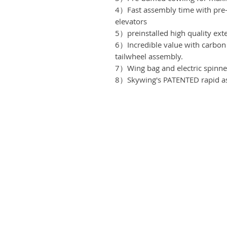
4）Fast assembly time with pre-
elevators
5）preinstalled high quality ext
6）Incredible value with carbon 
tailwheel assembly.
7）Wing bag and electric spinn
8）Skywing's PATENTED rapid as
3083 1x2661 4x2274 2x2275 2
MOV
Business address
etadla
KRILL Aircraft s r.o.
takt
Na Zahonech 1699