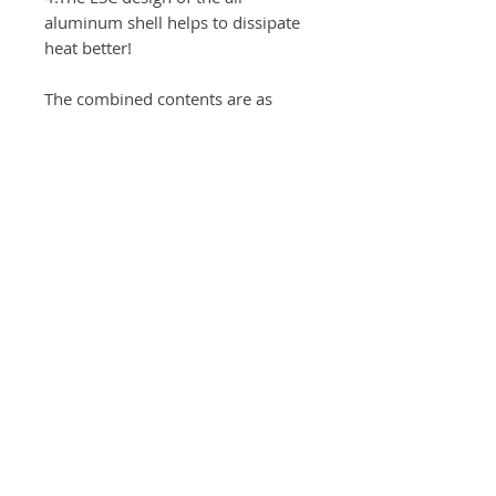
aluminum shell helps to dissipate
heat better!
The combined contents are as
follows:
Motor;dualsky/ga2000r(v2）-
KV450=1pcs
ESC: skywing/hobbywing
platinum 100A-V3(V2)=1pcs
Servo:skywing/Theta sw989=4pcs
pros：skywing Wood-
Painted/18*10=2pcs
Arms; skywing/1.25"-M2.5 =2pcs
(Aileron）
Arms; skywing/1.5"-M2.5 =2pcs
(Elevator / Rudder）
The recommended battery