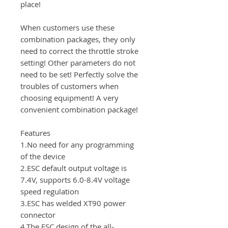
place!
When customers use these
combination packages, they only
need to correct the throttle stroke
setting! Other parameters do not
need to be set! Perfectly solve the
troubles of customers when
choosing equipment! A very
convenient combination package!
Features
1.No need for any programming
of the device
2.ESC default output voltage is
7.4V, supports 6.0-8.4V voltage
speed regulation
3.ESC has welded XT90 power
connector
4.The ESC design of the all-