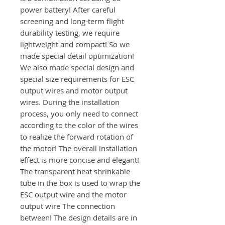
power battery! After careful
screening and long-term flight
durability testing, we require
lightweight and compact! So we
made special detail optimization!
We also made special design and
special size requirements for ESC
output wires and motor output
wires. During the installation
process, you only need to connect
according to the color of the wires
to realize the forward rotation of
the motor! The overall installation
effect is more concise and elegant!
The transparent heat shrinkable
tube in the box is used to wrap the
ESC output wire and the motor
output wire The connection
between! The design details are in