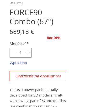
SKU: 2263
FORCE90
Combo (67")
Cena
689,18 €
Bez DPH
Množství
*
Vyprodáno
Upozornit na dostupnost
This is a power pack specially
developed for 3D model aircraft
with a wingspan of 67 inches. This
is a combination set using 6S