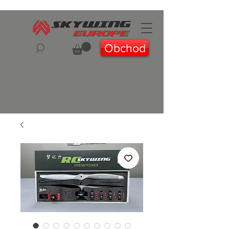
Obchod