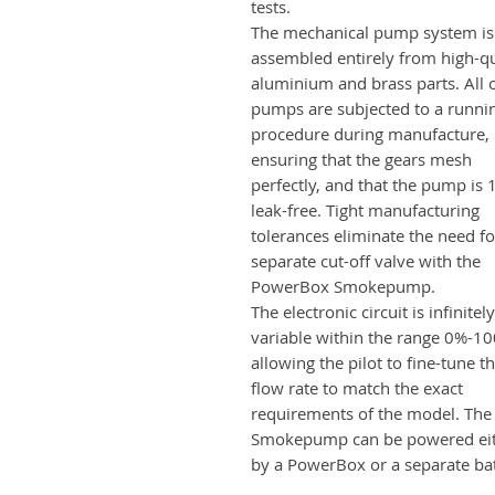
tests.
The mechanical pump system is
assembled entirely from high-qu
aluminium and brass parts. All 
pumps are subjected to a runni
procedure during manufacture,
ensuring that the gears mesh
perfectly, and that the pump is
leak-free. Tight manufacturing
tolerances eliminate the need fo
separate cut-off valve with the
PowerBox Smokepump.
The electronic circuit is infinitely
variable within the range 0%-1
allowing the pilot to fine-tune t
flow rate to match the exact
requirements of the model. The
Smokepump can be powered ei
by a PowerBox or a separate bat