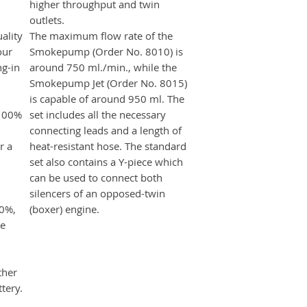
higher throughput and twin
outlets.
ality
The maximum flow rate of the
our
Smokepump (Order No. 8010) is
ng-in
around 750 ml./min., while the
Smokepump Jet (Order No. 8015)
is capable of around 950 ml. The
 100%
set includes all the necessary
connecting leads and a length of
r a
heat-resistant hose. The standard
set also contains a Y-piece which
can be used to connect both
silencers of an opposed-twin
00%,
(boxer) engine.
he
ther
tery.