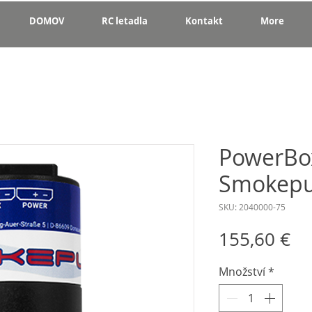
DOMOV
RC letadla
Kontakt
More
PowerBox
Smokep
SKU: 2040000-75
Ce
155,60 €
Množství
*