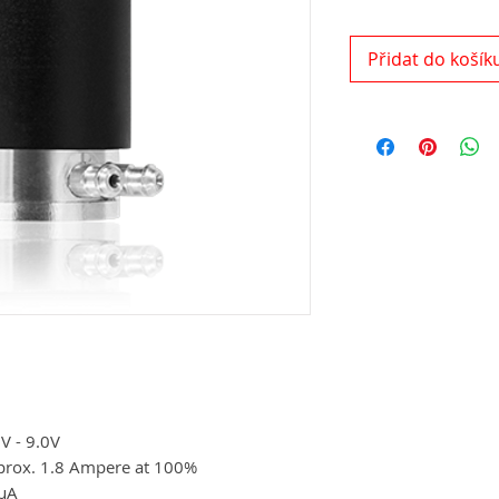
Přidat do košík
V - 9.0V
prox. 1.8 Ampere at 100%
µA