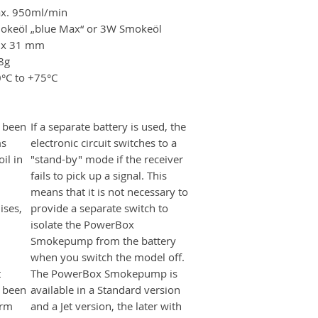
x. 950ml/min
okeöl „blue Max“ or 3W Smokeöl
 x 31 mm
8g
0°C to +75°C
 been
If a separate battery is used, the
ms
electronic circuit switches to a
il in
"stand-by" mode if the receiver
fails to pick up a signal. This
means that it is not necessary to
ises,
provide a separate switch to
isolate the PowerBox
Smokepump from the battery
when you switch the model off.
t
The PowerBox Smokepump is
s been
available in a Standard version
erm
and a Jet version, the later with