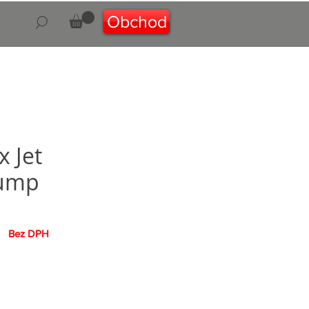
Obchod
 Jet
ump
na
Bez DPH