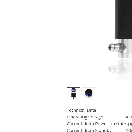
Technical Data
Operating voltage
4.0
Current drain Power-on state
ap
Current drain Standby
10