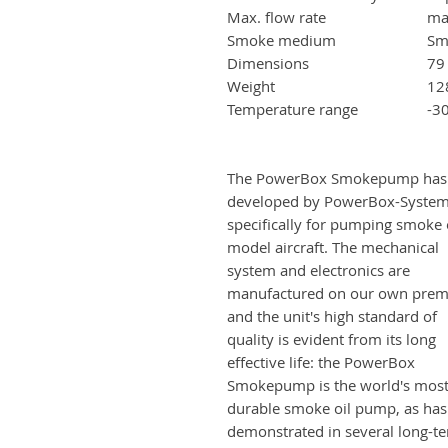
Max. flow rate
ma
Smoke medium
Sm
Dimensions
79
Weight
12
Temperature range
-3
The PowerBox Smokepump has
developed by PowerBox-Syste
specifically for pumping smoke o
model aircraft. The mechanical
system and electronics are
manufactured on our own prem
and the unit's high standard of
quality is evident from its long
effective life: the PowerBox
Smokepump is the world's mos
durable smoke oil pump, as ha
demonstrated in several long-t