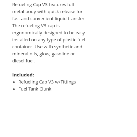
Refueling Cap V3 features full
metal body with quick release for
fast and convenient liquid transfer.
The refueling V3 cap is
ergonomically designed to be easy
installed on any type of plastic fuel
container. Use with synthetic and
mineral oils, glow, gasoline or
diesel fuel.
Included:
Refueling Cap V3 w/Fittings
Fuel Tank Clunk
Installation Washer
Cap Fitting Set NPT
Installation Drill
Installation Plastic Tool w/String