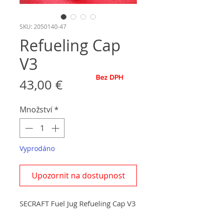
SKU: 2050140-47
Refueling Cap
V3
Bez DPH
Cena
43,00 €
Množství
*
Vyprodáno
Upozornit na dostupnost
SECRAFT Fuel Jug Refueling Cap V3