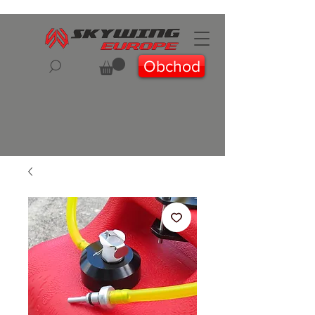
Obchod