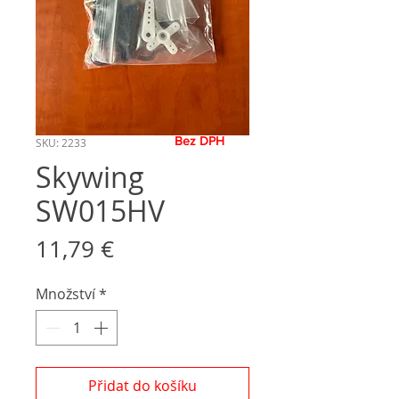
Bez DPH
SKU: 2233
Skywing
SW015HV
Cena
11,79 €
Množství
*
Přidat do košíku