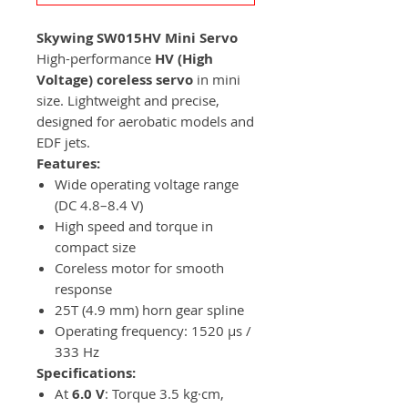
Skywing SW015HV Mini Servo
High-performance
HV (High
Voltage) coreless servo
in mini
size. Lightweight and precise,
designed for aerobatic models and
EDF jets.
Features:
Wide operating voltage range
(DC 4.8–8.4 V)
High speed and torque in
compact size
Coreless motor for smooth
response
25T (4.9 mm) horn gear spline
Operating frequency: 1520 µs /
333 Hz
Specifications:
At
6.0 V
: Torque 3.5 kg·cm,