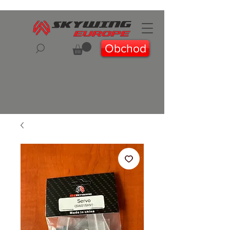
Obchod