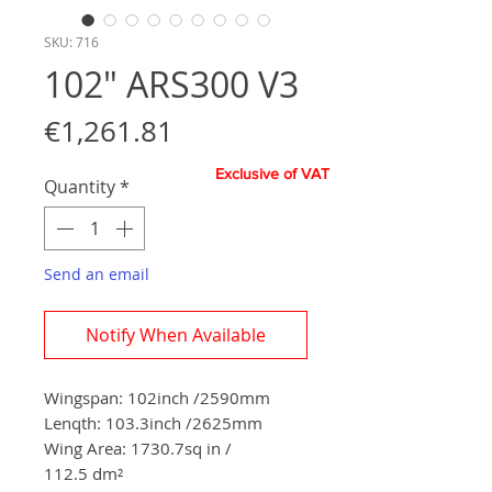
SKU: 716
102" ARS300 V3
Price
€1,261.81
Exclusive of VAT
Quantity
*
Send an email
Notify When Available
Wingspan: 102inch /2590mm
Lenqth: 103.3inch /2625mm
Wing Area: 1730.7sq in /
112.5 dm²