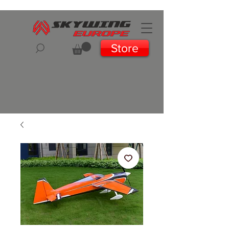
Store