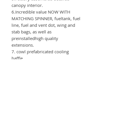
canopy interior.
6.Incredible value NOW WITH
MATCHING SPINNER, fueltank, fuel
line, fuel and vent dot, wing and
stab bags, as well as
preinstalledhigh quality
extensions.
7. cowl prefabricated cooling
baffle
Test device
：
Motor: GP123
Servos：Elevator, Aileron( CLI380 -
6pieces) Rudder(CLI520)
Throttle(CLI130)
Propeller：28x10
Power supply：2S-3300mAh - 2x
ServoArms: Elevator - 1.75"
Ailerons - 1.5" Rudder -1,75"