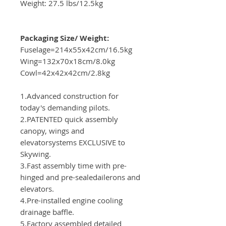
Weight: 27.5 lbs/12.5kg
Packaging Size/ Weight:
Fuselage=214x55x42cm/16.5kg
Wing=132x70x18cm/8.0kg
Cowl=42x42x42cm/2.8kg
1.Advanced construction for
today's demanding pilots.
2.PATENTED quick assembly
canopy, wings and
elevatorsystems EXCLUSIVE to
Skywing.
3.Fast assembly time with pre-
hinged and pre-sealedailerons and
elevators.
4.Pre-installed engine cooling
drainage baffle.
5.Factory assembled detailed