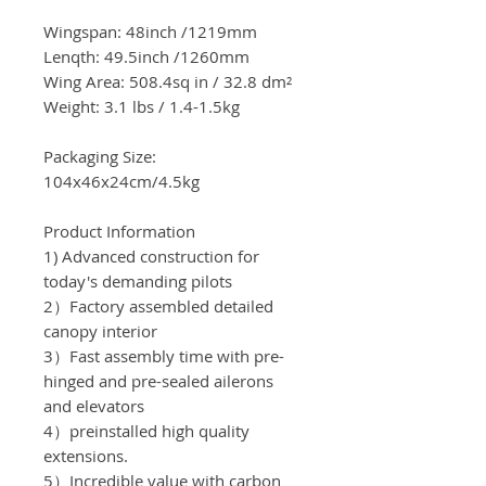
Wingspan:
48
inch
/
1219
mm
Lenqth: 49.5inch
/1260
mm
Wing Area:
508.4sq in / 32.8
dm²
Weight: 3.1 lbs /
1.4-1.5kg
Packaging Size:
104x46x24cm/4.5
kg
Product Information
1) Advanced construction for
today's demanding pilots
2）Factory assembled detailed
canopy interior
3）Fast assembly time with pre-
hinged and pre-sealed ailerons
and elevators
4）preinstalled high quality
extensions.
5）Incredible value with carbon