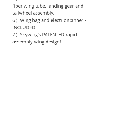
fiber wing tube, landing gear and
tailwheel assembly.
6）Wing bag and electric spinner -
INCLUDED
7）Skywing's PATENTED rapid
assembly wing design!
Recomended equipment:
Motor：T-motor AM 480
ESC：T-motor
Servos: KST DS215 MG V8.
Propeller: T-motor 13*6.5
Batteries: 4S/2200mah
Spinner: 55mm
Servo Arms: Elevator 1.0"
, Aileron 1.0" , Rudder 1.0"