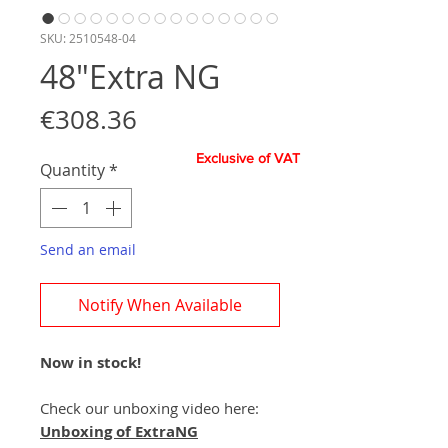
SKU: 2510548-04
48"Extra NG
Price
€308.36
Exclusive of VAT
Quantity
*
Send an email
Notify When Available
Now in stock!
Check our unboxing video here:
Unboxing of ExtraNG