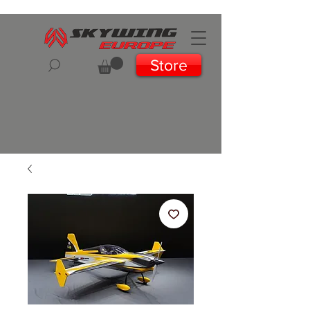
Store