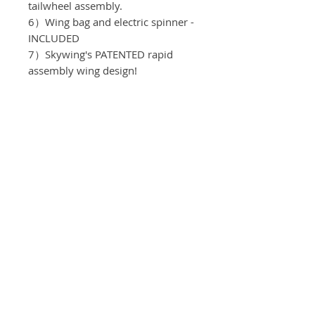
tailwheel assembly.
6）Wing bag and electric spinner -
INCLUDED
7）Skywing's PATENTED rapid
assembly wing design!
Recomended equipment:
Motor：T-motor AM 480
ESC：T-motor
Servos: KST DS215 MG V8.
Propeller: T-motor 13*6.5
Batteries: 4S/2200mah
Spinner: 55mm
Servo Arms: Elevator 1.0"
, Aileron 1.0" , Rudder 1.0"