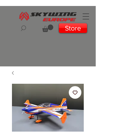
Store