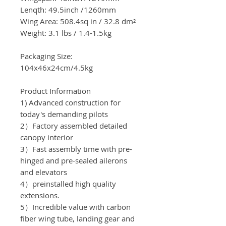
Lenqth: 49.5inch
/1260
mm
Wing Area:
508.4sq in / 32.8
dm²
Weight: 3.1 lbs /
1.4-1.5kg
Packaging Size:
104x46x24cm/4.5
kg
Product Information
1) Advanced construction for
today's demanding pilots
2）Factory assembled detailed
canopy interior
3）Fast assembly time with pre-
hinged and pre-sealed ailerons
and elevators
4）preinstalled high quality
extensions.
5）Incredible value with carbon
fiber wing tube, landing gear and