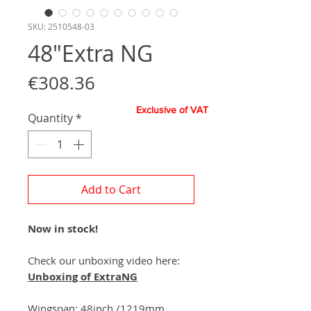
SKU: 2510548-03
48"Extra NG
Price
€308.36
Exclusive of VAT
Quantity
*
Add to Cart
Now in stock!
Check our unboxing video here:
Unboxing of ExtraNG
Wingspan:
48
inch
/
1219
mm