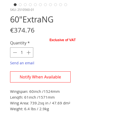
SKU: 2510560-01
60"ExtraNG
Price
€374.76
Exclusive of VAT
Quantity
*
Send an email
Notify When Available
Wingspan:
60
inch
/
1524
mm
Lenqth: 61inch
/1571
mm
Wing Area:
739.2sq in / 47.69
dm²
Weight: 6.4 lbs / 2.9
kg