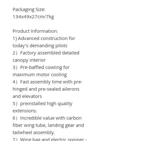
Packaging Size:
134x49x27cm/7
kg
Product Information:
1) Advanced construction for
today's demanding pilots
2）Factory assembled detailed
canopy interior
3）Pre-baffled cowling for
maximum motor cooling
4）Fast assembly time with pre-
hinged and pre-sealed ailerons
and elevators
5）preinstalled high quality
extensions.
6）Incredible value with carbon
fiber wing tube, landing gear and
tailwheel assembly.
7）Wing bag and electric spinner -