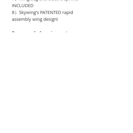
INCLUDED
8）Skywing's PATENTED rapid
assembly wing design!
Recomended equipment:
Motor：T-motor AM 600 3D
ESC：T-motor AM116A
Servos: KST DS589MG V8
Propeller: T-motor 16*8
Batteries: 6S/3300mah
Spinner: 63mm
Servo Arms: Elevator 1.25"
, Aileron 1.0" , Rudder 1.25"