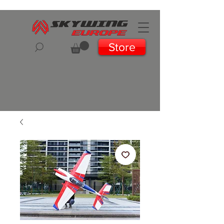
Store