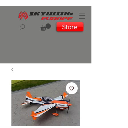
Store