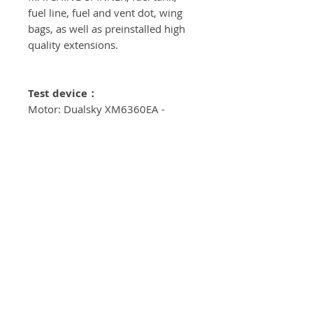
fuel line, fuel and vent dot, wing
bags, as well as preinstalled high
quality extensions.
Test device
：
Motor: Dualsky XM6360EA -
KV184
ESC：Hobbywing Platinum 100A
V3
Servos：CLI - 310
Propeller：20*10
Power supply：6S-3700mAh 2x
Spinner：3”（76mm)
ServoArms: Elevator - 1.5"
Ailerons - 1.5" Rudder - 2.5" - (dual
servoarm)