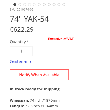
SKU: 2510674-02
74" YAK-54
Price
€622.29
Exclusive of VAT
Quantity
*
Send an email
Notify When Available
In stock ready for shipping.
Wingspan:
74inch /1870mm
Lenqth:
72.6inch /1844mm