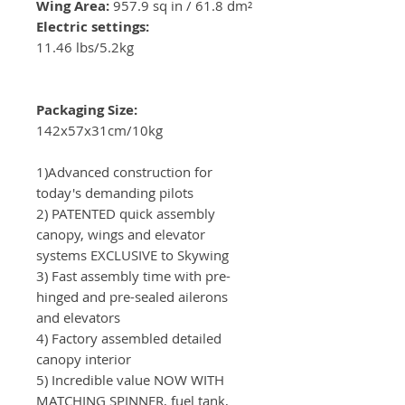
Wing Area:
957.9 sq in / 61.8 dm²
Electric settings:
11.46 lbs/5.2kg
Packaging Size:
142x57x31cm/10kg
1)Advanced construction for
today's demanding pilots
2) PATENTED quick assembly
canopy, wings and elevator
systems EXCLUSIVE to Skywing
3) Fast assembly time with pre-
hinged and pre-sealed ailerons
and elevators
4) Factory assembled detailed
canopy interior
5) Incredible value NOW WITH
MATCHING SPINNER, fuel tank,