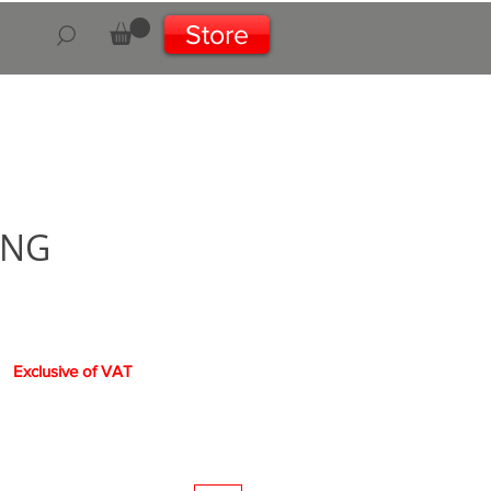
Store
aNG
ce
Exclusive of VAT