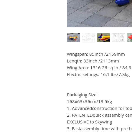
Wingspan: 85inch /2159mm
Lenqth: 83inch /2113mm
Wing Area: 1316.26 sq in / 84.
Electric settings: 16.1 lbs/7.3kg
Packaging Size:
168x63x36cm/13.5kg
1. Advancedconstruction for to
2. PATENTEDquick assembly can
EXCLUSIVE to Skywing
3. Fastassembly time with pre-h