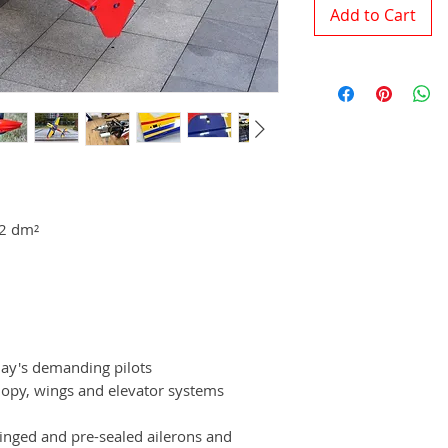
Add to Cart
92 dm²
day's demanding pilots
opy, wings and elevator systems
inged and pre-sealed ailerons and