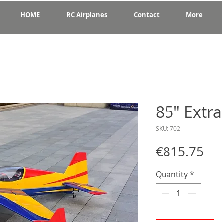
HOME
RC Airplanes
Contact
More
85" Extr
SKU: 702
Pri
€815.75
Quantity
*