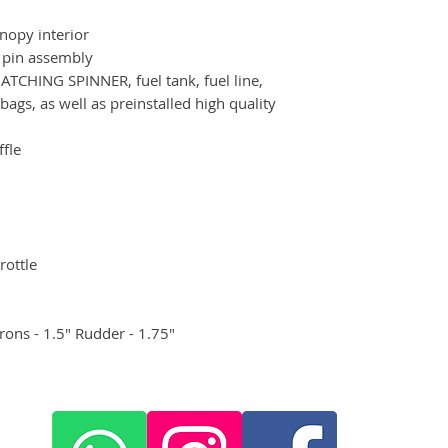
nopy interior
 pin assembly
TCHING SPINNER, fuel tank, fuel line,
bags, as well as preinstalled high quality
ffle
rottle
rons - 1.5" Rudder - 1.75"