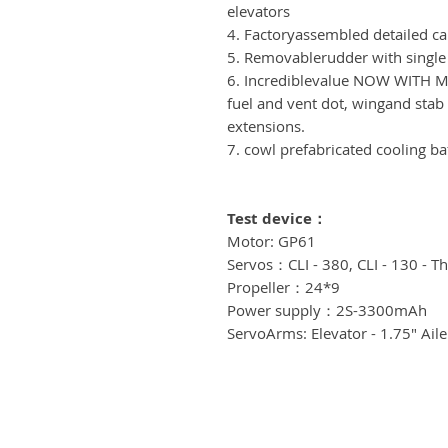
elevators
4. Factoryassembled detailed ca
5. Removablerudder with single
6. Incrediblevalue NOW WITH MA
fuel and vent dot, wingand stab 
extensions.
7. cowl prefabricated cooling ba
Test device
：
Motor: GP61
Servos：CLI - 380, CLI - 130 - Th
Propeller：24*9
Power supply：2S-3300mAh
ServoArms: Elevator - 1.75" Aile