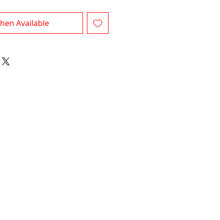
hen Available