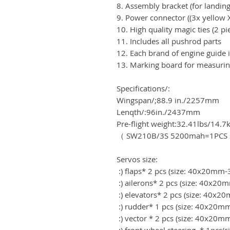
8. Assembly bracket (for landing
9. Power connector ((3x yellow 
10. High quality magic ties (2 pi
11. Includes all pushrod parts
12. Each brand of engine guide i
13. Marking board for measurin
Specifications/:
Wingspan/;88.9 in./2257mm
Lenqth/:96in./2437mm
Pre-flight weight:32.41lbs/14.7
（ SW210B/3S 5200mah=1PCS 2
Servos size:
:) flaps* 2 pcs (size: 40x20m
:) ailerons* 2 pcs (size: 40x
:) elevators* 2 pcs (size: 40
:) rudder* 1 pcs (size: 40x20
:) vector * 2 pcs (size: 40x2
:) front wheel steering * 1pcs