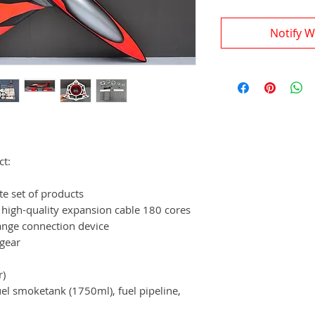
Notify W
ct:
te set of products
 high-quality expansion cable 180 cores
ange connection device
 gear
r)
fuel smoketank (1750ml), fuel pipeline,