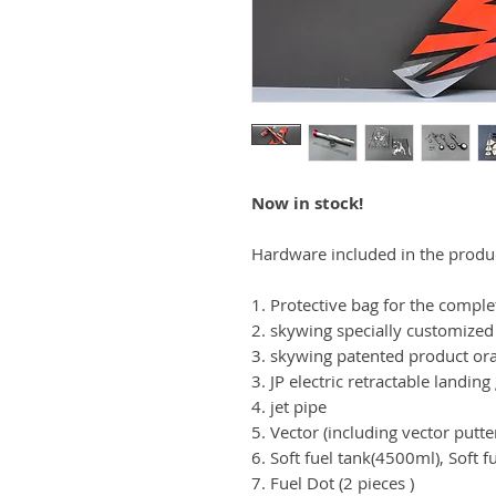
Now in stock!
Hardware included in the produ
1. Protective bag for the comple
2. skywing specially customized
3. skywing patented product or
3. JP electric retractable landing
4. jet pipe
5. Vector (including vector putte
6. Soft fuel tank(4500ml), Soft 
7. Fuel Dot (2 pieces )