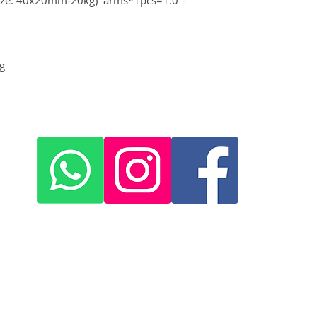
g
+420 572 508 556
skywing.europe@gmail.com
www
.skywing-europe.com