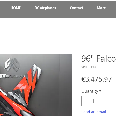
HOME
RC Airplanes
Contact
More
96" Falc
SKU: 4198
P
€3,475.97
Quantity
*
Send an email