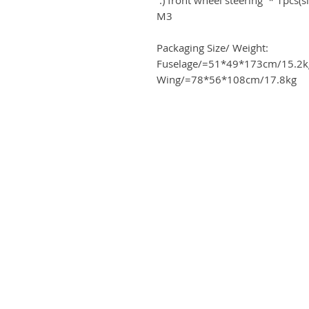
M3
Packaging Size/ Weight:
Fuselage/=51*49*173cm/15.2k
Wing/=78*56*108cm/17.8kg
ME
Business address
Airplanes
KRILL Aircraft s r.o.
tact
Na Zahonech 1699
68604 Kunovice
ards program
Czech Republic
 card
VAT: CZ699007652