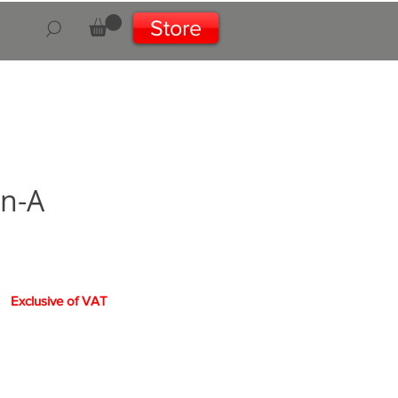
Store
on-A
rice
Exclusive of VAT