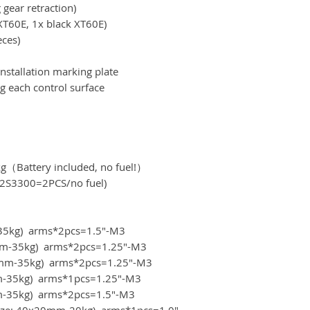
 gear retraction)
XT60E, 1x black XT60E)
eces)
nstallation marking plate
g each control surface
kg（Battery included, no fuel!）
S3300=2PCS/no fuel)
m-35kg) arms*2pcs=1.5"-M3
20mm-35kg) arms*2pcs=1.25"-M3
x20mm-35kg) arms*2pcs=1.25"-M3
mm-35kg) arms*1pcs=1.25"-M3
0mm-35kg) arms*2pcs=1.5"-M3
(size: 40x20mm-20kg) arms*1pcs=1.0"-