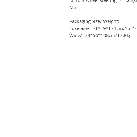
M3
Packaging Size/ Weight:
Fuselage/=51*49*173cm/15.2k
Wing/=78*56*108cm/17.8kg
ME
Business address
Airplanes
KRILL Aircraft s r.o.
tact
Na Zahonech 1699
68604 Kunovice
ards program
Czech Republic
 card
VAT: CZ699007652