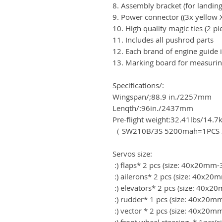
8. Assembly bracket (for landing
9. Power connector ((3x yellow 
10. High quality magic ties (2 pi
11. Includes all pushrod parts
12. Each brand of engine guide i
13. Marking board for measurin
Specifications/:
Wingspan/;88.9 in./2257mm
Lenqth/:96in./2437mm
Pre-flight weight:32.41lbs/14.7
（ SW210B/3S 5200mah=1PCS 2
Servos size:
:) flaps* 2 pcs (size: 40x20m
:) ailerons* 2 pcs (size: 40x
:) elevators* 2 pcs (size: 40
:) rudder* 1 pcs (size: 40x20
:) vector * 2 pcs (size: 40x2
:) front wheel steering * 1pcs