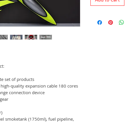
ct:
te set of products
 high-quality expansion cable 180 cores
ange connection device
 gear
r)
fuel smoketank (1750ml), fuel pipeline,