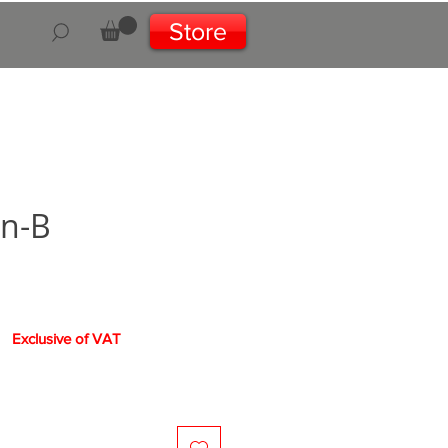
Store
on-B
rice
Exclusive of VAT