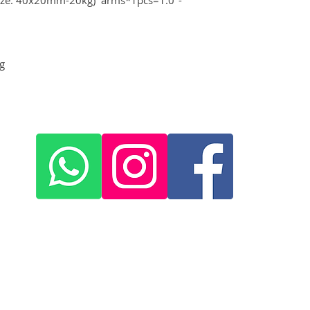
g
+420 572 508 556
skywing.europe@gmail.com
www
.skywing-europe.com