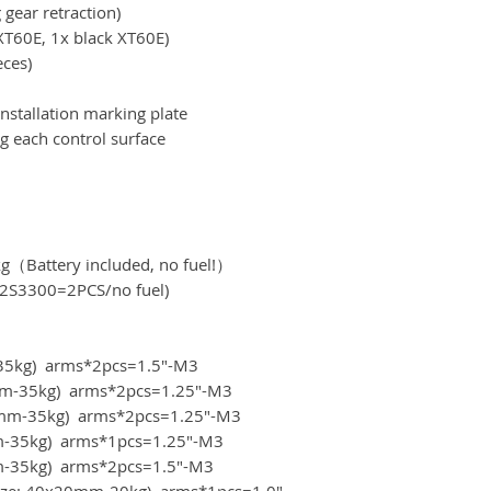
 gear retraction)
XT60E, 1x black XT60E)
eces)
nstallation marking plate
g each control surface
kg（Battery included, no fuel!）
S3300=2PCS/no fuel)
m-35kg) arms*2pcs=1.5"-M3
20mm-35kg) arms*2pcs=1.25"-M3
x20mm-35kg) arms*2pcs=1.25"-M3
mm-35kg) arms*1pcs=1.25"-M3
0mm-35kg) arms*2pcs=1.5"-M3
(size: 40x20mm-20kg) arms*1pcs=1.0"-