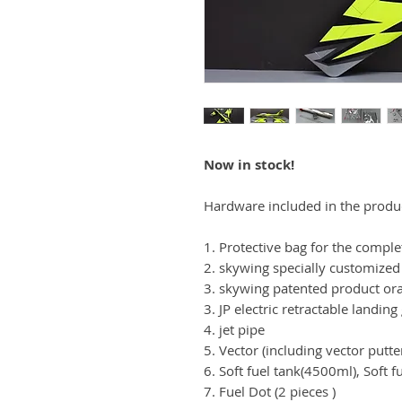
Now in stock!
Hardware included in the produ
1. Protective bag for the comple
2. skywing specially customized
3. skywing patented product or
3. JP electric retractable landing
4. jet pipe
5. Vector (including vector putte
6. Soft fuel tank(4500ml), Soft 
7. Fuel Dot (2 pieces )