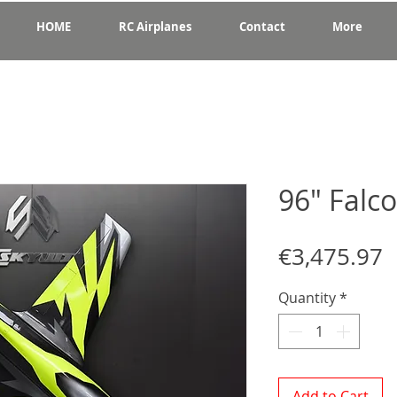
HOME
RC Airplanes
Contact
More
96" Falc
P
€3,475.97
Quantity
*
Add to Cart