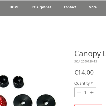
HOME
RC Airplanes
Contact
More
Canopy 
SKU: 2050120-13
Pric
€14.00
Quantity
*