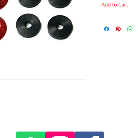
Add to Cart