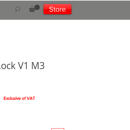
Store
Lock V1 M3
e
Exclusive of VAT