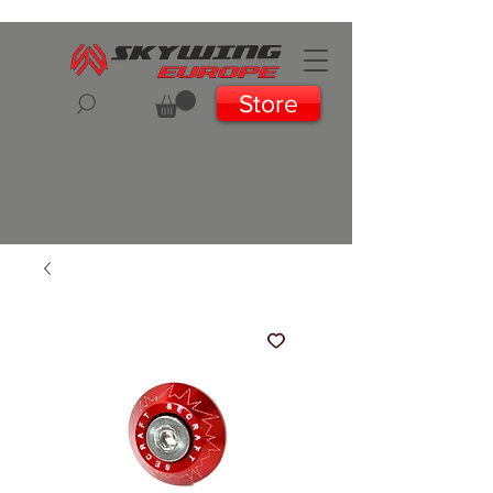
Store