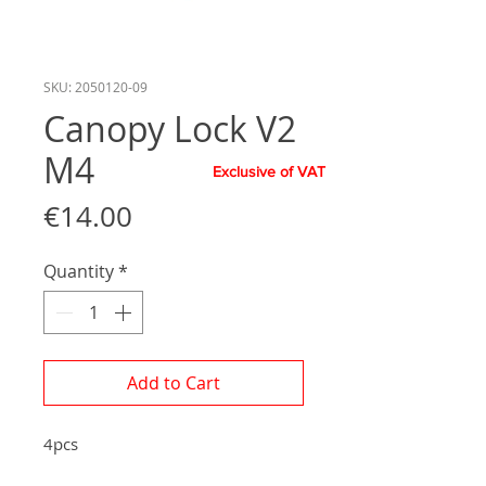
SKU: 2050120-09
Canopy Lock V2
M4
Exclusive of VAT
Price
€14.00
Quantity
*
Add to Cart
4pcs