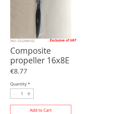
Exclusive of VAT
SKU: 2522060-02
Composite
propeller 16x8E
Price
€8.77
Quantity
*
Add to Cart