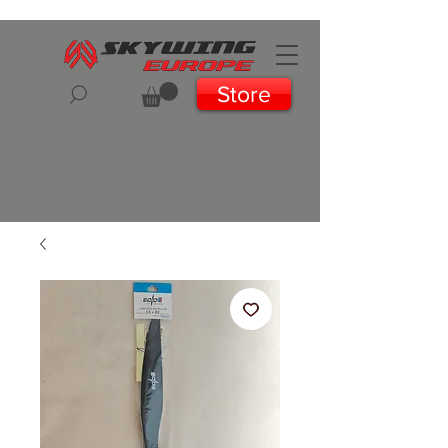
Store