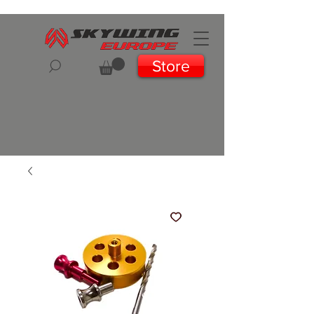
Store