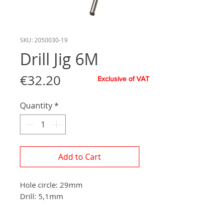
SKU: 2050030-19
Drill Jig 6M
Price
€32.20
Exclusive of VAT
Quantity
*
Add to Cart
Hole circle: 29mm
Drill: 5,1mm