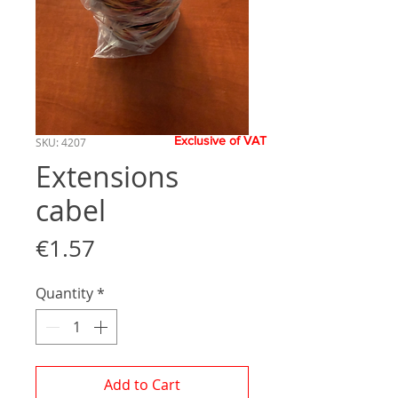
Exclusive of VAT
SKU: 4207
Extensions
cabel
Price
€1.57
Quantity
*
Add to Cart