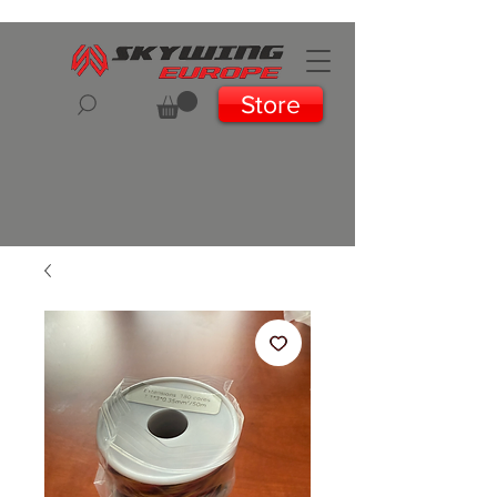
Store