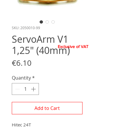
SKU: 2050010-99
ServoArm V1
1,25" (40mm)
Exclusive of VAT
Price
€6.10
Quantity
*
Add to Cart
Hitec 24T