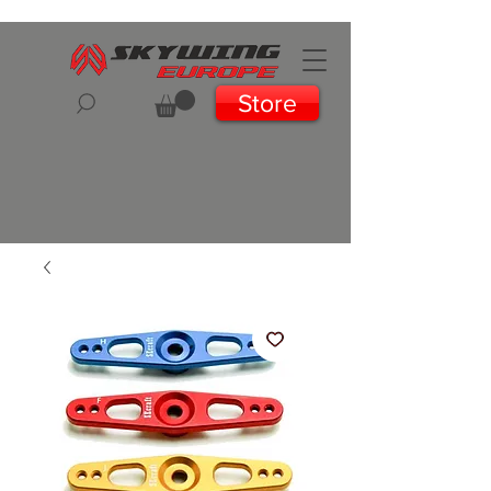
Store