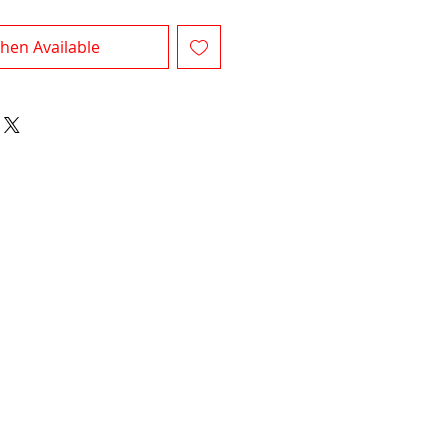
hen Available