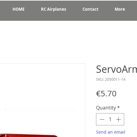
HOME
RC Airplanes
Contact
More
ServoArm
SKU: 2050011-14
Price
€5.70
Quantity
*
Send an email