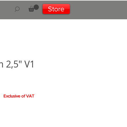
Store
 2,5" V1
Exclusive of VAT