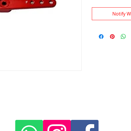
Notify W