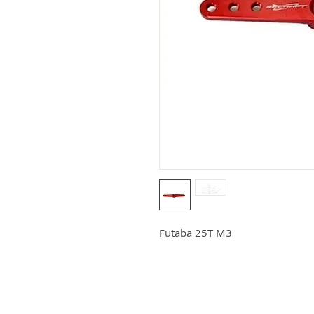
Futaba 25T M3