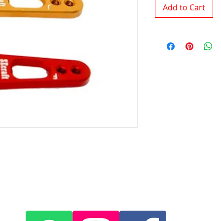
Add to Cart