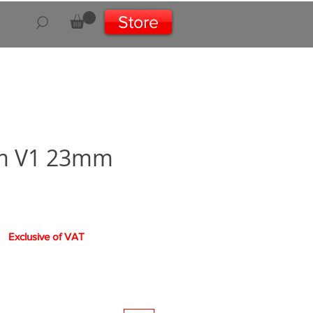
Store
m V1 23mm
Exclusive of VAT