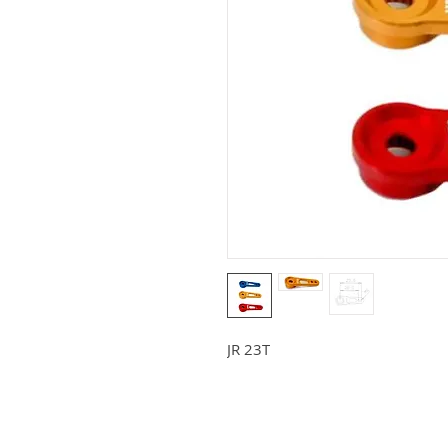
JR 23T