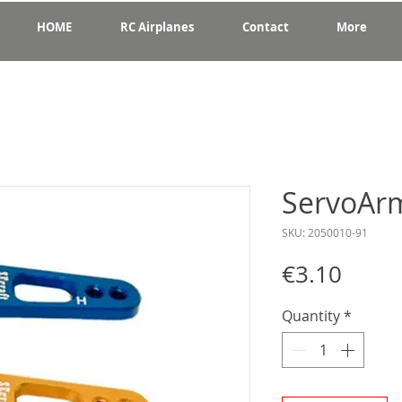
HOME
RC Airplanes
Contact
More
ServoAr
SKU: 2050010-91
Price
€3.10
Quantity
*