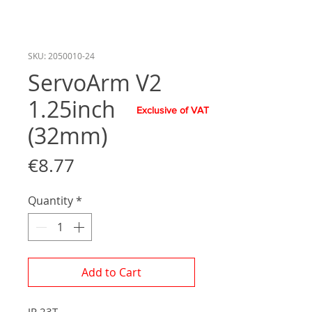
SKU: 2050010-24
ServoArm V2
1.25inch
Exclusive of VAT
(32mm)
Price
€8.77
Quantity
*
Add to Cart
JR 23T