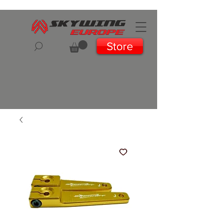
Store