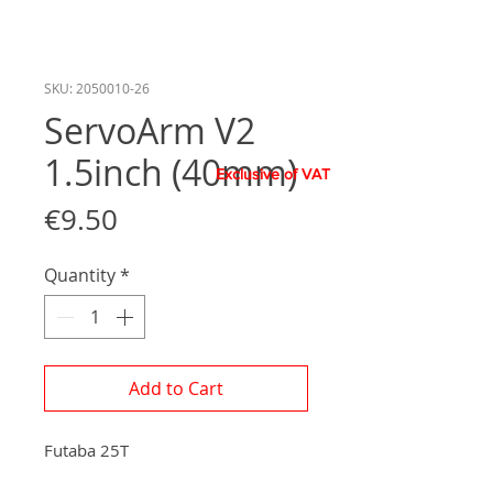
SKU: 2050010-26
ServoArm V2
1.5inch (40mm)
Exclusive of VAT
Price
€9.50
Quantity
*
Add to Cart
Futaba 25T