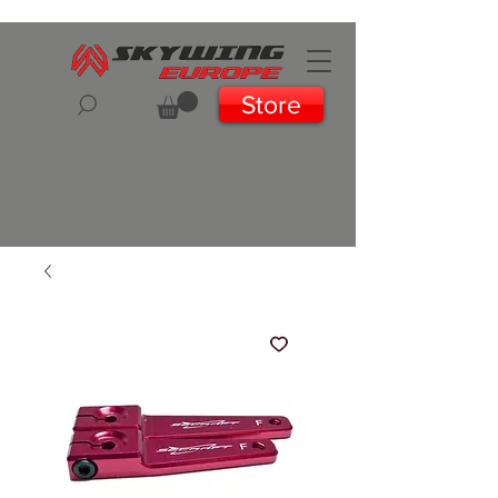
Store