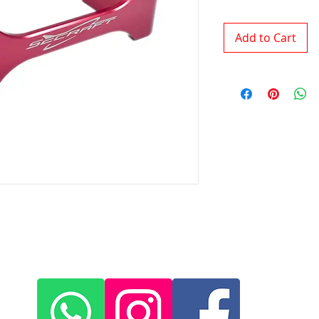
Add to Cart