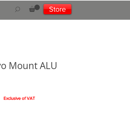
Store
vo Mount ALU
e
Exclusive of VAT