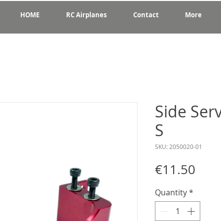
HOME
RC Airplanes
Contact
More
Side Ser
S
SKU: 2050020-01
Pric
€11.50
Quantity
*