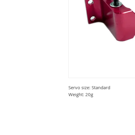
Servo size: Standard
Weight: 20g