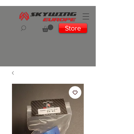
Store