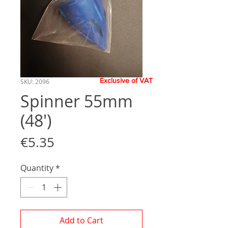
Exclusive of VAT
SKU: 2096
Spinner 55mm
(48')
Price
€5.35
Quantity
*
Add to Cart