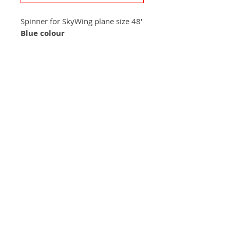
Spinner for SkyWing plane size 48'
Blue colour
+420 572 508 556
skywing.europe@gmail.com
www
.skywing-europe.com