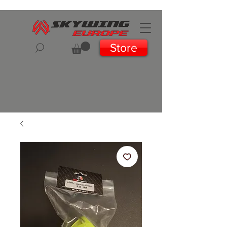
Store