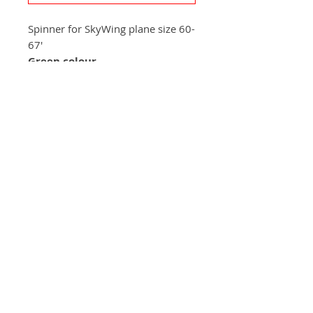
Spinner for SkyWing plane size 60-
67'
Green colour
+420 572 508 556
skywing.europe@gmail.com
www
.skywing-europe.com