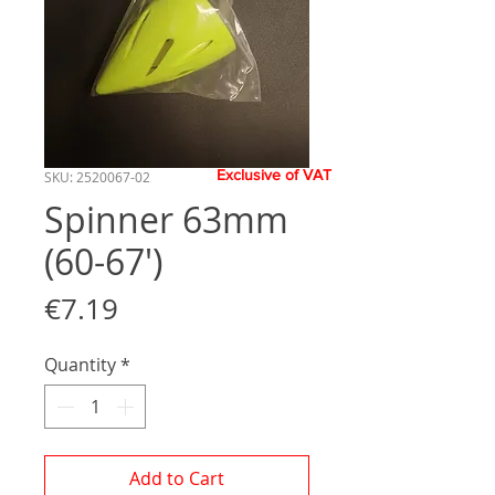
Exclusive of VAT
SKU: 2520067-02
Spinner 63mm
(60-67')
Price
€7.19
Quantity
*
Add to Cart