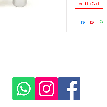
Add to Cart