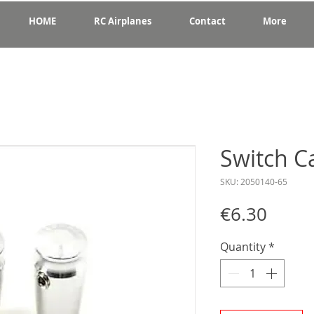
HOME
RC Airplanes
Contact
More
Switch C
SKU: 2050140-65
Price
€6.30
Quantity
*