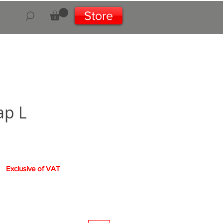
Store
ap L
Exclusive of VAT