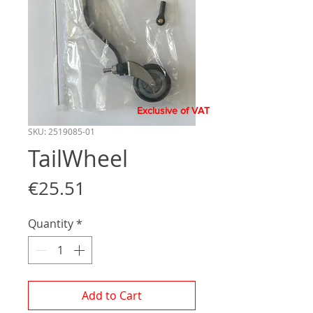
Exclusive of VAT
SKU: 2519085-01
TailWheel
Price
€25.51
Quantity
*
Add to Cart