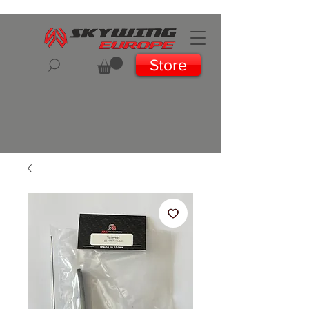
Store