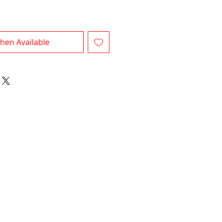
hen Available