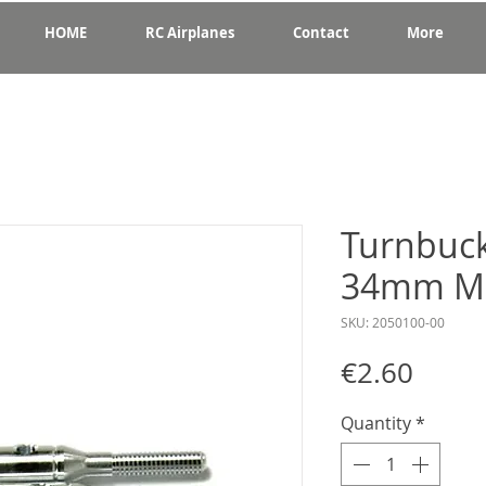
HOME
RC Airplanes
Contact
More
Turnbuck
34mm M
SKU: 2050100-00
Price
€2.60
Quantity
*