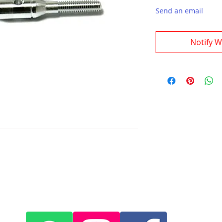
Send an email
Notify W