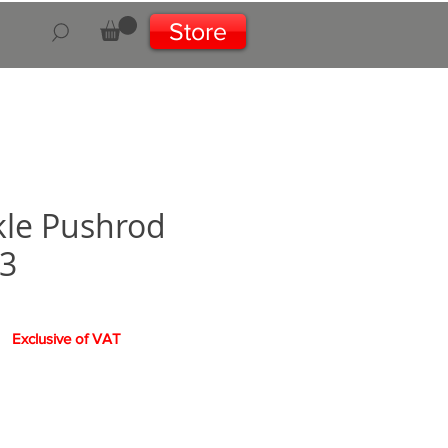
Store
le Pushrod
3
Exclusive of VAT