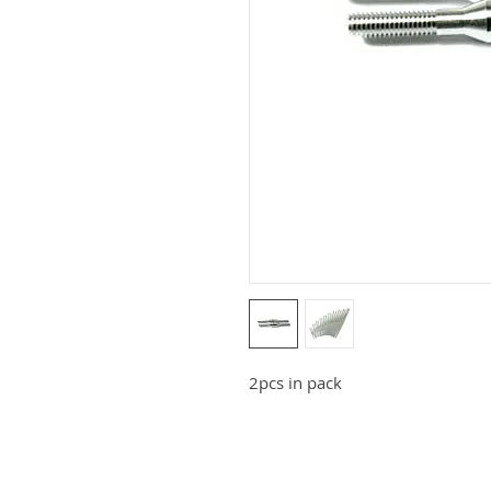
2pcs in pack