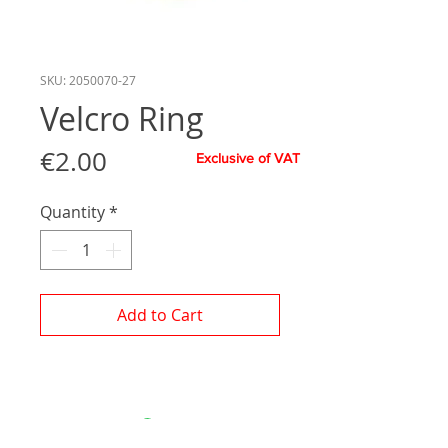
SKU: 2050070-27
Velcro Ring
Price
€2.00
Exclusive of VAT
Quantity
*
Add to Cart