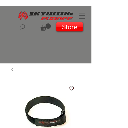
Store